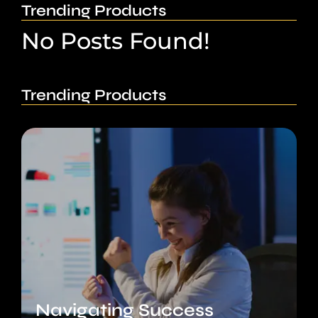
Trending Products
No Posts Found!
Trending Products
Navigating Success