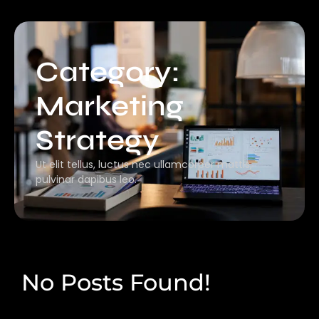
Category:
Marketing
Strategy
Ut elit tellus, luctus nec ullamcorper mattis,
pulvinar dapibus leo.
No Posts Found!